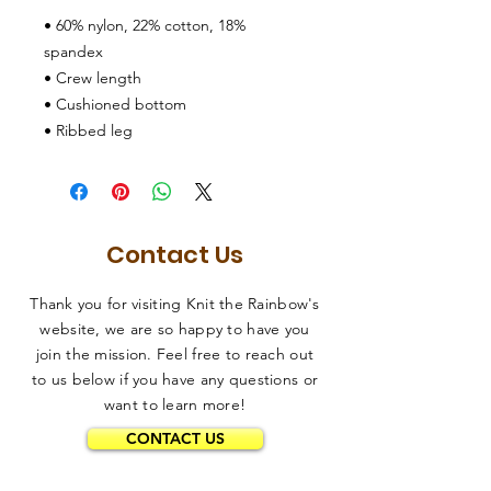
• 60% nylon, 22% cotton, 18% 
spandex
• Crew length
• Cushioned bottom
• Ribbed leg
Contact Us
Thank you for visiting Knit the Rainbow's
website, we are so happy to have you
join the mission. Feel free to reach out
to us below if you have any questions or
want to learn more!
CONTACT US