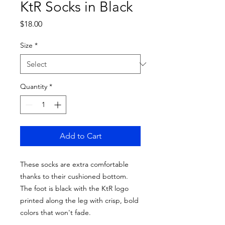
KtR Socks in Black
Price
$18.00
Size
*
Quantity
*
Add to Cart
These socks are extra comfortable 
thanks to their cushioned bottom. 
The foot is black with the KtR logo 
printed along the leg with crisp, bold 
colors that won't fade. 