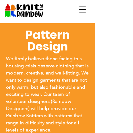
Pattern
Design
We firmly believe those facing this
housing crisis deserve clothing that is
modern, creative, and well-fitting. We
want to design garments that are not
only warm, but also fashionable and
exciting to wear. Our team of
volunteer designers (Rainbow
Designers) will help provide our
Rainbow Knitters with patterns that
range in difficulty and style for all
levels of experience.