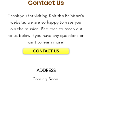
Contact Us
Thank you for visiting Knit the Rainbow's
website, we are so happy to have you
join the mission. Feel free to reach out
to us below if you have any questions or
want to learn more!
CONTACT US
ADDRESS
Coming Soon!
PHONE
332-209-8058
EMAIL
info@knittherainbow.org