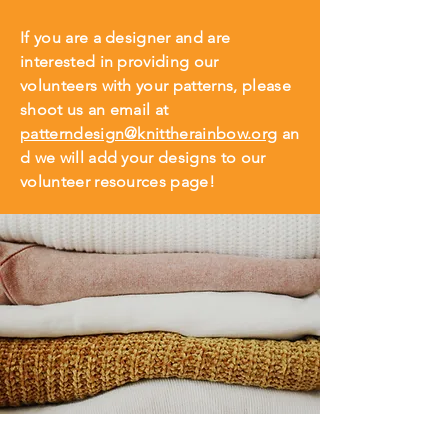
If you are a designer and are
interested in providing our
volunteers with your patterns, please
shoot us an email at
patterndesign@knittherainbow.org
an
d we will add your designs to our
volunteer resources page!